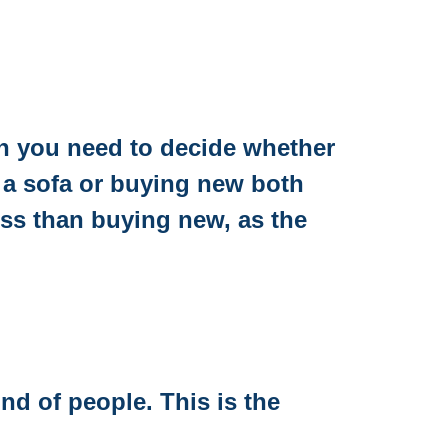
hen you need to decide whether
 a sofa or buying new both
ess than buying new, as the
ind of people. This is the