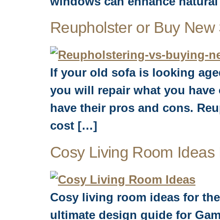
windows can enhance natural 
Reupholster or Buy New
If your old sofa is looking ag
you will repair what you hav
have their pros and cons. Reu
cost […]
Cosy Living Room Ideas
Cosy living room ideas for the
ultimate design guide for Gam