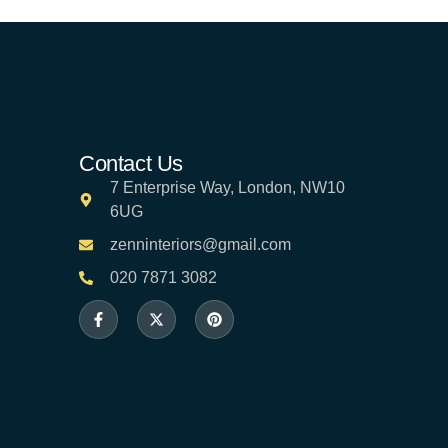
Contact Us
7 Enterprise Way, London, NW10
6UG
zenninteriors@gmail.com
020 7871 3082