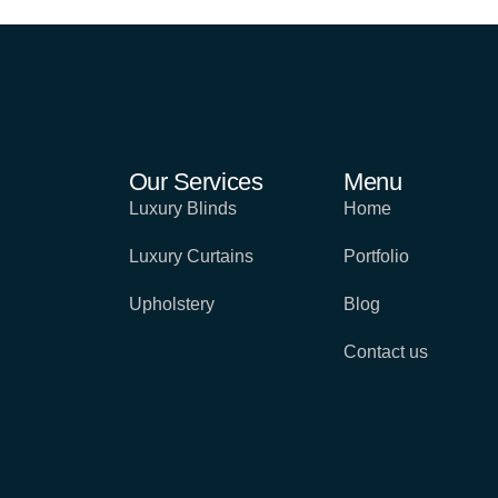
Our Services
Menu
Luxury Blinds
Home
Luxury Curtains
Portfolio
Upholstery
Blog
Contact us