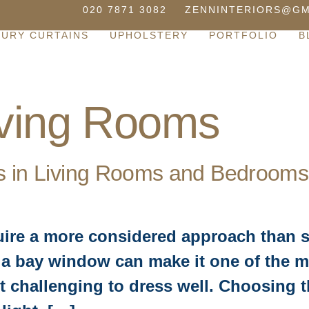
020 7871 3082
ZENNINTERIORS@GM
XURY CURTAINS
UPHOLSTERY
PORTFOLIO
B
iving Rooms
s in Living Rooms and Bedrooms
uire a more considered approach than 
a bay window can make it one of the mo
 challenging to dress well. Choosing th