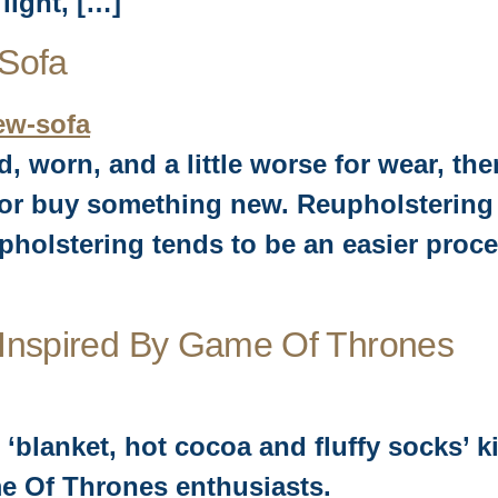
light, […]
 Sofa
ed, worn, and a little worse for wear, t
e or buy something new. Reupholstering
pholstering tends to be an easier proc
 Inspired By Game Of Thrones
 ‘blanket, hot cocoa and fluffy socks’ k
e Of Thrones enthusiasts.