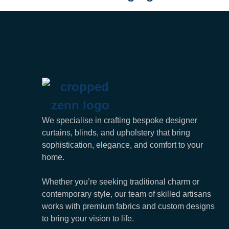
We specialise in crafting bespoke designer
curtains, blinds, and upholstery that bring
sophistication, elegance, and comfort to your
home.
Whether you’re seeking traditional charm or
contemporary style, our team of skilled artisans
works with premium fabrics and custom designs
to bring your vision to life.