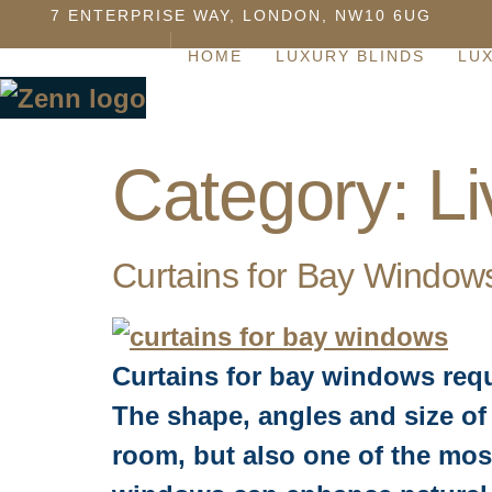
7 ENTERPRISE WAY, LONDON, NW10 6UG
HOME
LUXURY BLINDS
LU
Category:
L
Curtains for Bay Window
Curtains for bay windows req
The shape, angles and size of 
room, but also one of the most