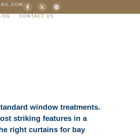
AIL.COM
LOG
CONTACT US
standard window treatments.
st striking features in a
e right curtains for bay