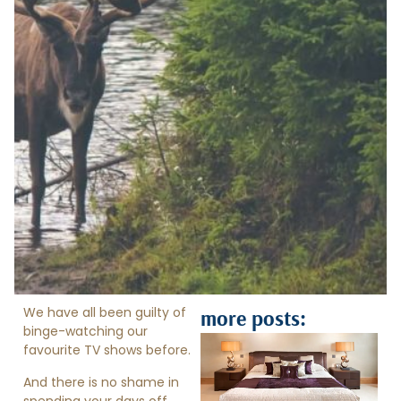
We have all been guilty of
more posts:
binge-watching our
favourite TV shows before.
And there is no shame in
spending your days off