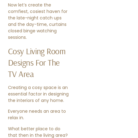
Now let’s create the
comfiest, cosiest haven for
the late-night catch ups
and the day-time, curtains
closed binge watching
sessions.
Cosy Living Room
Designs For The
TV Area
Creating a cosy space is an
essential factor in designing
the interiors of any home.
Everyone needs an area to
relax in.
What better place to do
that then in the living area?