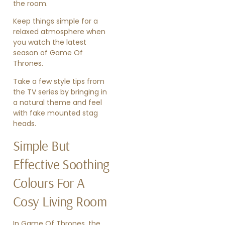
the room.
Keep things simple for a
relaxed atmosphere when
you watch the latest
season of Game Of
Thrones.
Take a few style tips from
the TV series by bringing in
a natural theme and feel
with fake mounted stag
heads.
Simple But
Effective Soothing
Colours For A
Cosy Living Room
In Game Of Thrones, the