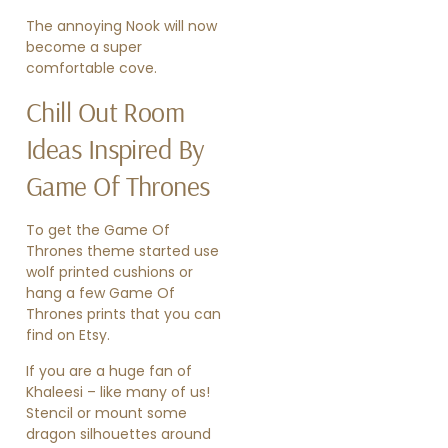
The annoying Nook will now
become a super
comfortable cove.
Chill Out Room
Ideas Inspired By
Game Of Thrones
To get the Game Of
Thrones theme started use
wolf printed cushions or
hang a few
Game Of
Thrones prints
that you can
find on Etsy.
If you are a huge fan of
Khaleesi – like many of us!
Stencil or mount some
dragon silhouettes around