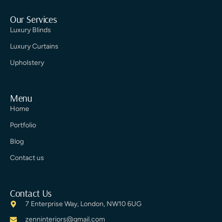
Our Services
Luxury Blinds
Luxury Curtains
Upholstery
Menu
Home
Portfolio
Blog
Contact us
Contact Us
7 Enterprise Way, London, NW10 6UG
zenninteriors@gmail.com