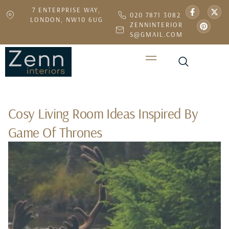
7 ENTERPRISE WAY,
020 7871 3082
LONDON, NW10 6UG
ZENNINTERIOR
S@GMAIL.COM
Cosy Living Room Ideas Inspired By
Game Of Thrones