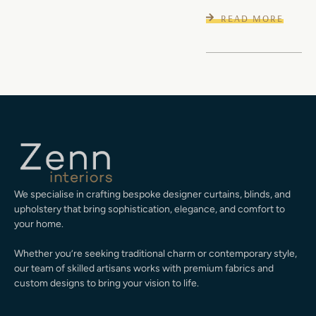
READ MORE
We specialise in crafting bespoke designer curtains, blinds, and
upholstery that bring sophistication, elegance, and comfort to
your home.
Whether you’re seeking traditional charm or contemporary style,
our team of skilled artisans works with premium fabrics and
custom designs to bring your vision to life.