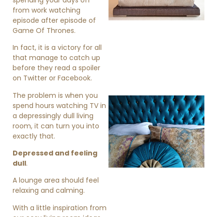
from work watching
episode after episode of
Game Of Thrones.
In fact, it is a victory for all
that manage to catch up
before they read a spoiler
on Twitter or Facebook.
The problem is when you
spend hours watching TV in
a depressingly dull living
room, it can turn you into
exactly that.
Depressed and feeling
dull
.
»
A lounge area should feel
relaxing and calming.
With a little inspiration from