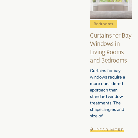
Bedrooms
Curtains for Bay
Windows in
Living Rooms
and Bedrooms
Curtains for bay
windows require a
more considered
approach than
standard window
treatments. The
shape, angles and
size of...
READ MORE