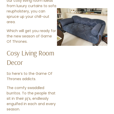
our cosy living room ideas
from
luxury curtains
to
sofa
reupholstery
, you can
spruce up your chill-out
area.
Which will get you ready for
the new season of Game
Of Thrones.
»
Cosy Living Room
Decor
So here’s to the Game Of
Thrones addicts.
The comfy swaddled
burritos. To the people that
sit in their pj’s, endlessly
engulfed in each and every
season.