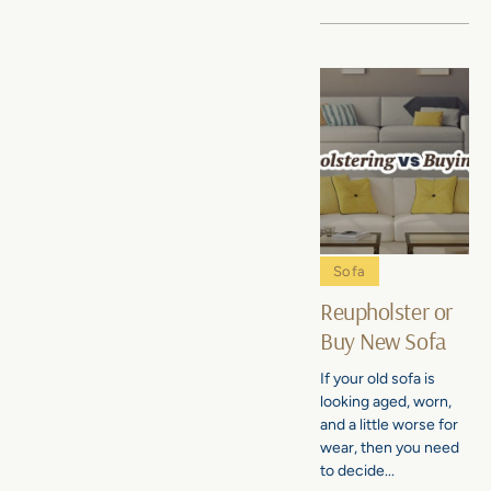
Sofa
Reupholster or
Buy New Sofa
If your old sofa is
looking aged, worn,
and a little worse for
wear, then you need
to decide...