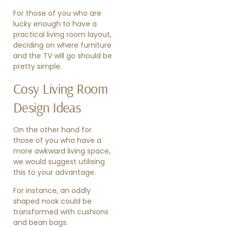
For those of you who are
lucky enough to have a
practical living room layout,
deciding on where furniture
and the TV will go should be
pretty simple.
Cosy Living Room
Design Ideas
On the other hand for
those of you who have a
more awkward living space,
we would suggest utilising
this to your advantage.
For instance, an oddly
shaped nook could be
transformed with cushions
and bean bags.