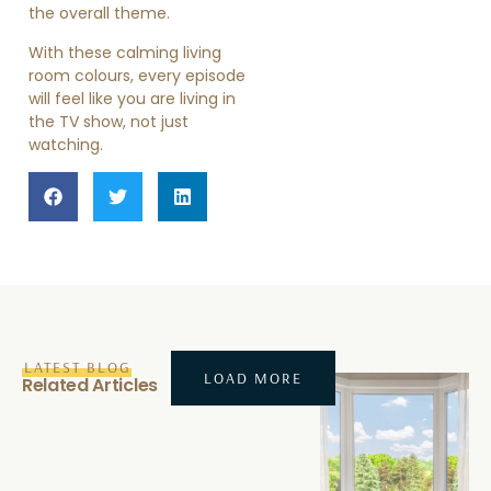
the overall theme.
With these calming living
room colours, every episode
will feel like you are living in
the TV show, not just
watching.
LATEST BLOG
LOAD MORE
Related Articles