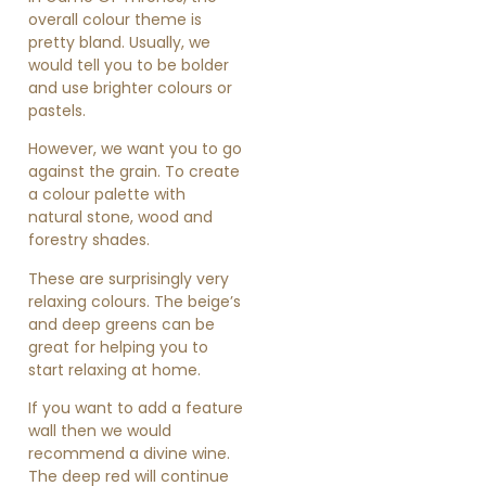
overall colour theme is
pretty bland. Usually, we
would tell you to be bolder
and use brighter colours or
pastels.
However, we want you to go
against the grain. To create
a colour palette with
natural stone, wood and
forestry shades.
These are surprisingly very
relaxing colours. The beige’s
and deep greens can be
great for helping you to
start relaxing at home.
If you want to add a feature
wall then we would
recommend a divine wine.
The deep red will continue