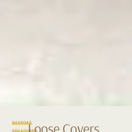
BESPOKE
Loose Covers
SOLUTIONS