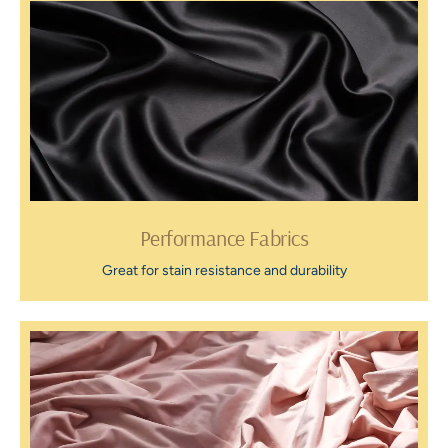
Performance Fabrics
Great for stain resistance and durability