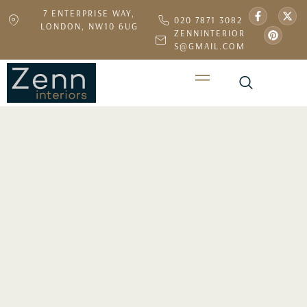
7 ENTERPRISE WAY,
020 7871 3082
LONDON, NW10 6UG
ZENNINTERIOR
S@GMAIL.COM