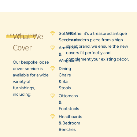
What We
Sofas &
Whether it’s a treasured antique
UPHOLSTERY
Sectionals
or a modern piece from a high
Cover
street brand, we ensure the new
Armchairs
covers fit perfectly and
&
complement your existing décor.
Wingbacks
Our bespoke loose
cover service is
Dining
available for a wide
Chairs
variety of
& Bar
furnishings,
Stools
including:
Ottomans
&
Footstools
Headboards
& Bedroom
Benches