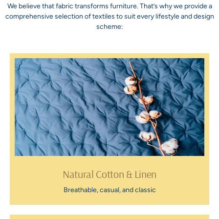
We believe that fabric transforms furniture. That’s why we provide a
comprehensive selection of textiles to suit every lifestyle and design
scheme:
Natural Cotton & Linen
Breathable, casual, and classic