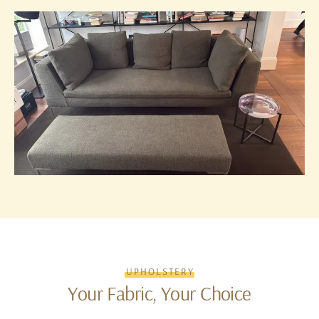
UPHOLSTERY
Your Fabric, Your Choice