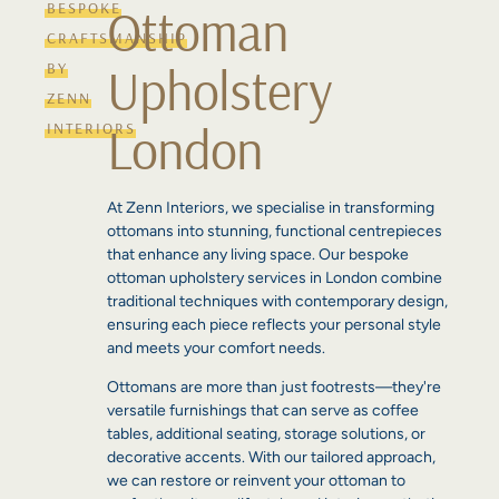
BESPOKE
Ottoman
CRAFTSMANSHIP
Upholstery
BY
ZENN
London
INTERIORS
At Zenn Interiors, we specialise in transforming
ottomans into stunning, functional centrepieces
that enhance any living space. Our bespoke
ottoman upholstery services in London combine
traditional techniques with contemporary design,
ensuring each piece reflects your personal style
and meets your comfort needs.
Ottomans are more than just footrests—they're
versatile furnishings that can serve as coffee
tables, additional seating, storage solutions, or
decorative accents. With our tailored approach,
we can restore or reinvent your ottoman to