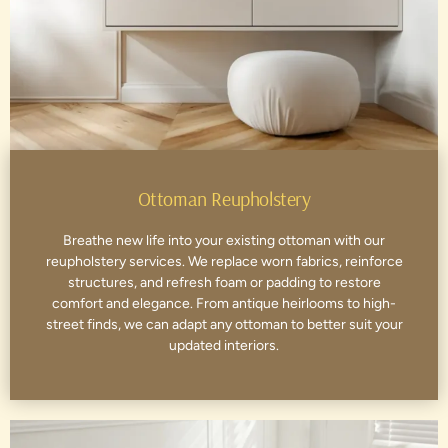
Ottoman Reupholstery
Breathe new life into your existing ottoman with our
reupholstery services. We replace worn fabrics, reinforce
structures, and refresh foam or padding to restore
comfort and elegance. From antique heirlooms to high-
street finds, we can adapt any ottoman to better suit your
updated interiors.