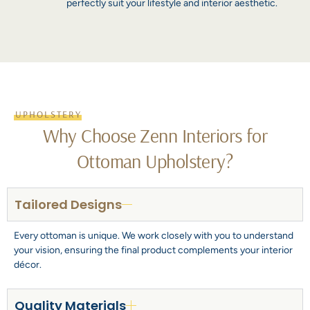
perfectly suit your lifestyle and interior aesthetic.
UPHOLSTERY
Why Choose Zenn Interiors for
Ottoman Upholstery?
Tailored Designs
Every ottoman is unique. We work closely with you to understand
your vision, ensuring the final product complements your interior
décor.
Quality Materials