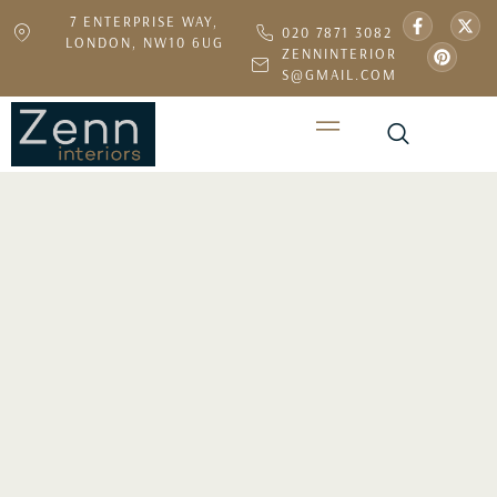
7 ENTERPRISE WAY,
020 7871 3082
LONDON, NW10 6UG
ZENNINTERIOR
S@GMAIL.COM