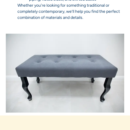
Whether you're looking for something traditional or
completely contemporary, we’ll help you find the perfect
combination of materials and details.