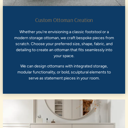
Custom Ottoman Creation
Whether you're envisioning a classic footstool or a
modern storage ottoman, we craft bespoke pieces from
scratch. Choose your preferred size, shape, fabric, and
detailing to create an ottoman that fits seamlessly into
your space.
We can design ottomans with integrated storage,
modular functionality, or bold, sculptural elements to
serve as statement pieces in your room.