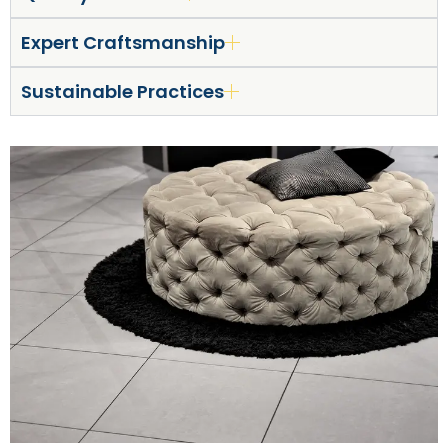
Expert Craftsmanship
Sustainable Practices