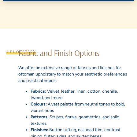
Fabric and Finish Options
UPHOLSTERY
We offer an extensive range of fabrics and finishes for
ottoman upholstery to match your aesthetic preferences
and practical needs:
Fabrics:
Velvet, leather, linen, cotton, chenille,
tweed, and more
Colours:
A vast palette from neutral tones to bold,
vibrant hues
Patterns:
Stripes, florals, geometrics, and solid
textures
Finishes:
Button tufting, nailhead trim, contrast
piping, fluted sides, and skirted bases