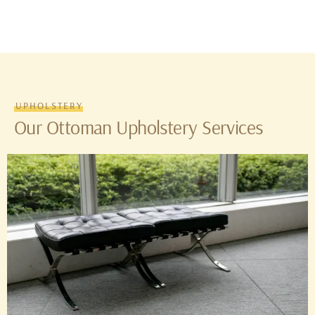
UPHOLSTERY
Our Ottoman Upholstery Services