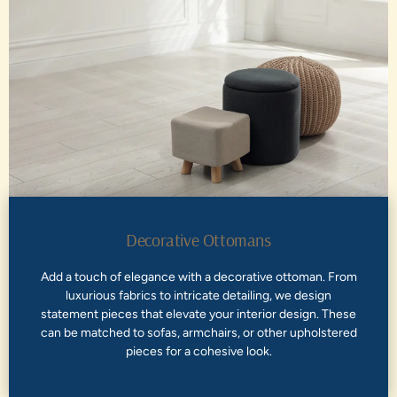
Decorative Ottomans
Add a touch of elegance with a decorative ottoman. From
luxurious fabrics to intricate detailing, we design
statement pieces that elevate your interior design. These
can be matched to sofas, armchairs, or other upholstered
pieces for a cohesive look.