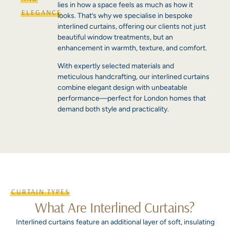
lies in how a space feels as much as how it
ELEGANCE
looks. That’s why we specialise in bespoke
interlined curtains, offering our clients not just
beautiful window treatments, but an
enhancement in warmth, texture, and comfort.
With expertly selected materials and
meticulous handcrafting, our interlined curtains
combine elegant design with unbeatable
performance—perfect for London homes that
demand both style and practicality.
CURTAIN TYPES
What Are Interlined Curtains?
Interlined curtains feature an additional layer of soft, insulating