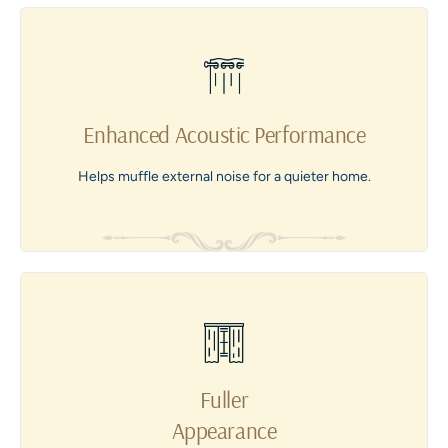
Enhanced Acoustic Performance
Helps muffle external noise for a quieter home.
Fuller
Appearance