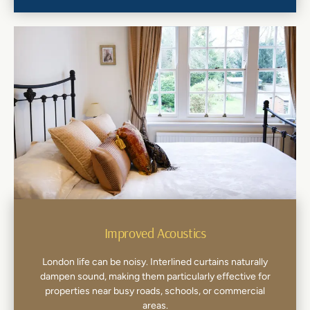
Improved Acoustics
London life can be noisy. Interlined curtains naturally
dampen sound, making them particularly effective for
properties near busy roads, schools, or commercial
areas.