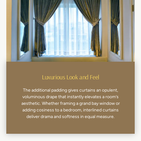
Luxurious Look and Feel
The additional padding gives curtains an opulent,
voluminous drape that instantly elevates a room’s
aesthetic. Whether framing a grand bay window or
adding cosiness to a bedroom, interlined curtains
deliver drama and softness in equal measure.