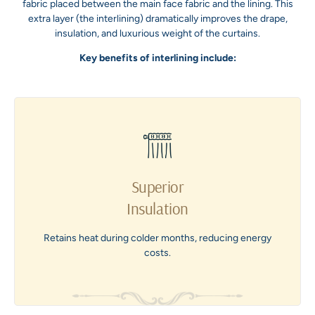
fabric placed between the main face fabric and the lining. This
extra layer (the interlining) dramatically improves the drape,
insulation, and luxurious weight of the curtains.
Key benefits of interlining include:
Superior
Insulation
Retains heat during colder months, reducing energy
costs.