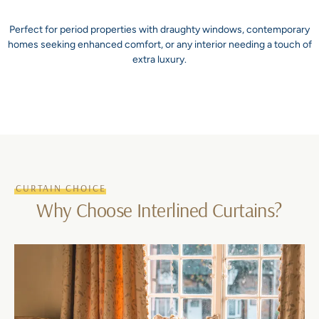
Perfect for period properties with draughty windows, contemporary
homes seeking enhanced comfort, or any interior needing a touch of
extra luxury.
CURTAIN CHOICE
Why Choose Interlined Curtains?