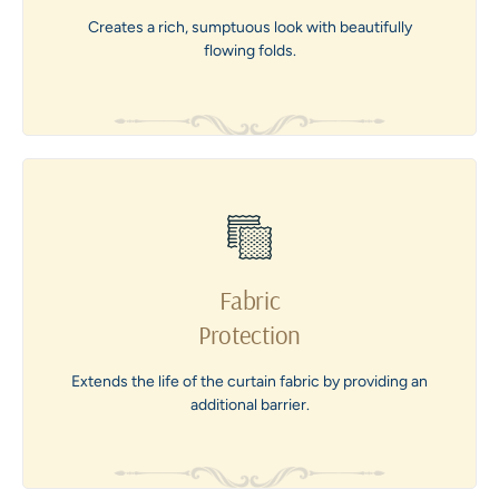
Creates a rich, sumptuous look with beautifully
flowing folds.
Fabric
Protection
Extends the life of the curtain fabric by providing an
additional barrier.