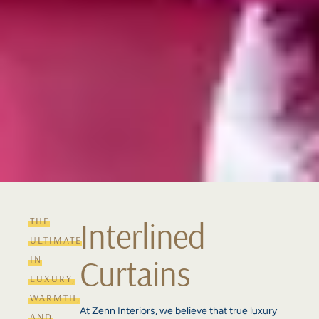
THE
Interlined
ULTIMATE
Curtains
IN
LUXURY,
WARMTH,
At Zenn Interiors, we believe that true luxury
AND