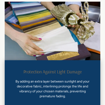
Protection Against Light Damage
By adding an extra layer between sunlight and your
decorative fabric, interlining prolongs the life and
vibrancy of your chosen materials, preventing
premature fading.