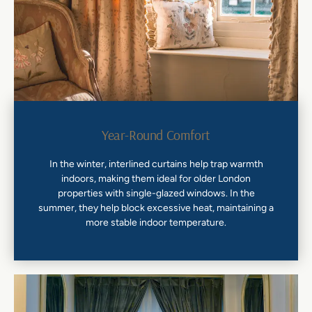
Year-Round Comfort
In the winter, interlined curtains help trap warmth
indoors, making them ideal for older London
properties with single-glazed windows. In the
summer, they help block excessive heat, maintaining a
more stable indoor temperature.