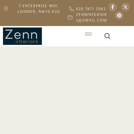
7 ENTERPRISE WAY,
020 7871 3082
LONDON, NW10 6UG
ZENNINTERIOR
S@GMAIL.COM