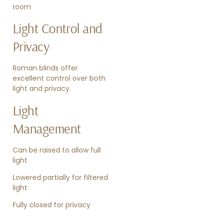
room
Light Control and
Privacy
Roman blinds offer
excellent control over both
light and privacy.
Light
Management
Can be raised to allow full
light
Lowered partially for filtered
light
Fully closed for privacy