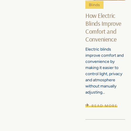
Blinds
How Electric
Blinds Improve
Comfort and
Convenience
Electric blinds
improve comfort and
convenience by
making it easier to
control light, privacy
and atmosphere
without manually
adjusting...
READ MORE