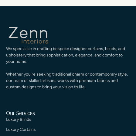
We specialise in crafting bespoke designer curtains, blinds, and
upholstery that bring sophistication, elegance, and comfort to
your home.
Whether you’re seeking traditional charm or contemporary style,
our team of skilled artisans works with premium fabrics and
custom designs to bring your vision to life.
Our Services
Luxury Blinds
Luxury Curtains