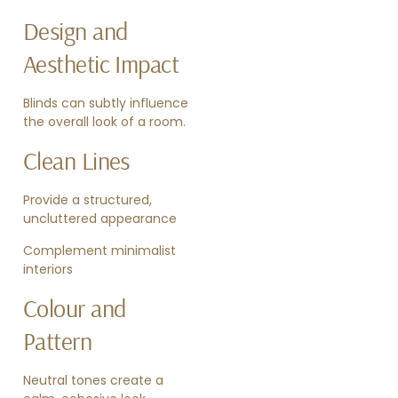
Design and
Aesthetic Impact
Blinds can subtly influence
the overall look of a room.
Clean Lines
Provide a structured,
uncluttered appearance
Complement minimalist
interiors
Colour and
Pattern
Neutral tones create a