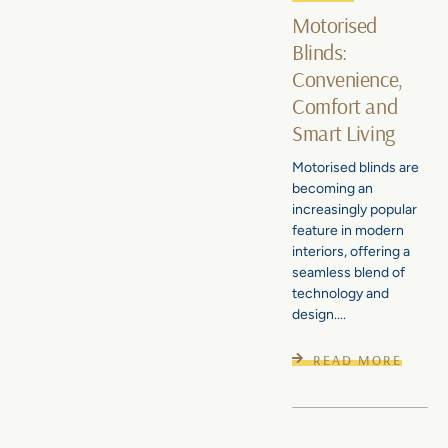
Motorised
Blinds:
Convenience,
Comfort and
Smart Living
Motorised blinds are
becoming an
increasingly popular
feature in modern
interiors, offering a
seamless blend of
technology and
design....
READ MORE