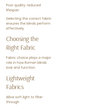
Poor quality: reduced
lifespan
Selecting the correct fabric
ensures the blinds perform
effectively.
Choosing the
Right Fabric
Fabric choice plays a major
role in how Roman blinds
look and function.
Lightweight
Fabrics
Allow soft light to filter
through