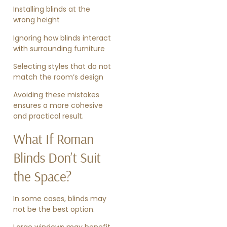
Installing blinds at the
wrong height
Ignoring how blinds interact
with surrounding furniture
Selecting styles that do not
match the room’s design
Avoiding these mistakes
ensures a more cohesive
and practical result.
What If Roman
Blinds Don’t Suit
the Space?
In some cases, blinds may
not be the best option.