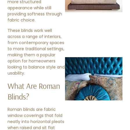
more structured
appearance while still
providing softness through
fabric choice.
These blinds work well
across a range of interiors,
from contemporary spaces
to more traditional settings,
making them a popular
option for homeowners
looking to balance style and
usability.
What Are Roman
Blinds?
»
Roman blinds are fabric
window coverings that fold
neatly into horizontal pleats
when raised and sit flat