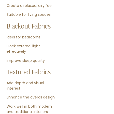
Create a relaxed, airy feel
Suitable for living spaces
Blackout Fabrics
Ideal for bedrooms
Block external light
effectively
Improve sleep quality
Textured Fabrics
Add depth and visual
interest
Enhance the overall design
Work well in both modern
and traditional interiors