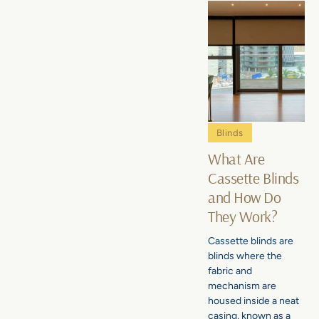
Blinds
What Are
Cassette Blinds
and How Do
They Work?
Cassette blinds are
blinds where the
fabric and
mechanism are
housed inside a neat
casing, known as a