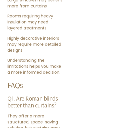
Large windows may benefit
more from curtains
Rooms requiring heavy
insulation may need
layered treatments
Highly decorative interiors
may require more detailed
designs
Understanding the
limitations helps you make
a more informed decision.
FAQs
Q1: Are Roman blinds
better than curtains?
They offer a more
structured, space-saving
solution, but curtains may