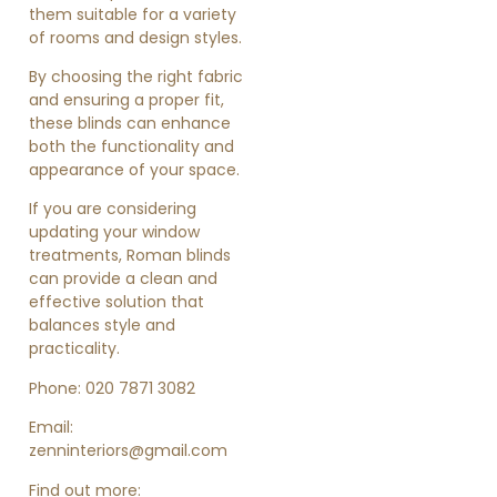
them suitable for a variety
of rooms and design styles.
By choosing the right fabric
and ensuring a proper fit,
these blinds can enhance
both the functionality and
appearance of your space.
If you are considering
updating your window
treatments, Roman blinds
can provide a clean and
effective solution that
balances style and
practicality.
Phone: 020 7871 3082
Email:
zenninteriors@gmail.com
Find out more: