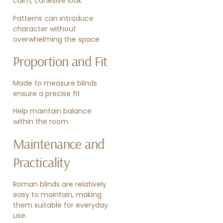
calm, cohesive look
Patterns can introduce
character without
overwhelming the space
Proportion and Fit
Made to measure blinds
ensure a precise fit
Help maintain balance
within the room
Maintenance and
Practicality
Roman blinds are relatively
easy to maintain, making
them suitable for everyday
use.