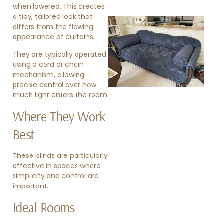
when lowered. This creates
a tidy, tailored look that
differs from the flowing
appearance of curtains.
They are typically operated
using a cord or chain
mechanism, allowing
precise control over how
»
much light enters the room.
Where They Work
Best
These blinds are particularly
effective in spaces where
simplicity and control are
important.
Ideal Rooms