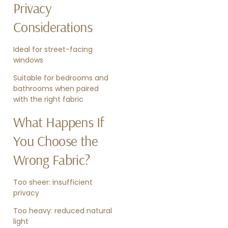
Privacy
Considerations
Ideal for street-facing
windows
Suitable for bedrooms and
bathrooms when paired
with the right fabric
What Happens If
You Choose the
Wrong Fabric?
Too sheer: insufficient
privacy
Too heavy: reduced natural
light