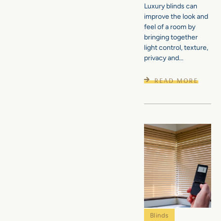
Luxury blinds can
improve the look and
feel of a room by
bringing together
light control, texture,
privacy and...
READ MORE
Blinds