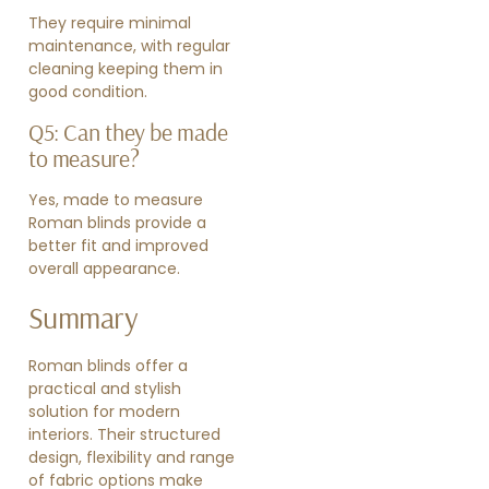
They require minimal
maintenance, with regular
cleaning keeping them in
good condition.
Q5: Can they be made
to measure?
Yes, made to measure
Roman blinds provide a
better fit and improved
overall appearance.
Summary
Roman blinds offer a
practical and stylish
solution for modern
interiors. Their structured
design, flexibility and range
of fabric options make