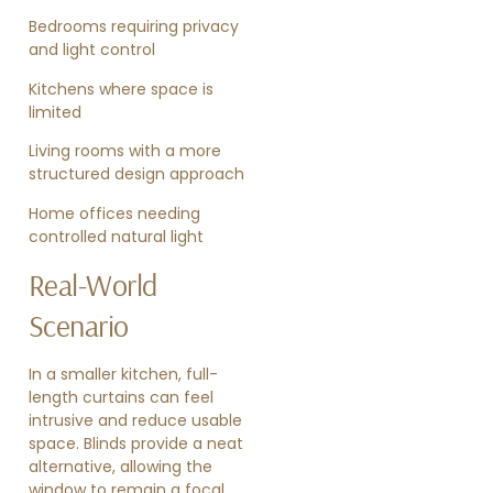
Bedrooms requiring privacy
and light control
Kitchens where space is
limited
Living rooms with a more
structured design approach
Home offices needing
controlled natural light
Real-World
Scenario
In a smaller kitchen, full-
length curtains can feel
intrusive and reduce usable
space. Blinds provide a neat
alternative, allowing the
window to remain a focal