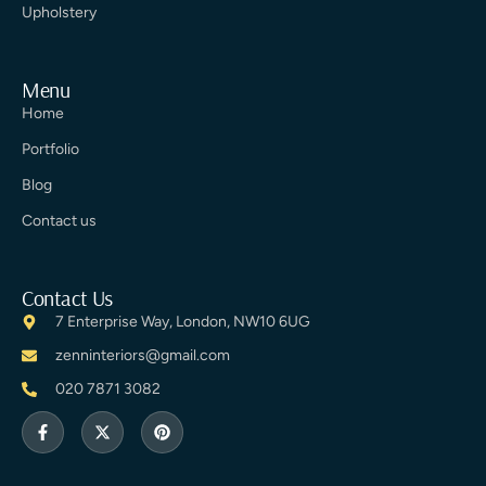
Upholstery
Menu
Home
Portfolio
Blog
Contact us
Contact Us
7 Enterprise Way, London, NW10 6UG
zenninteriors@gmail.com
020 7871 3082