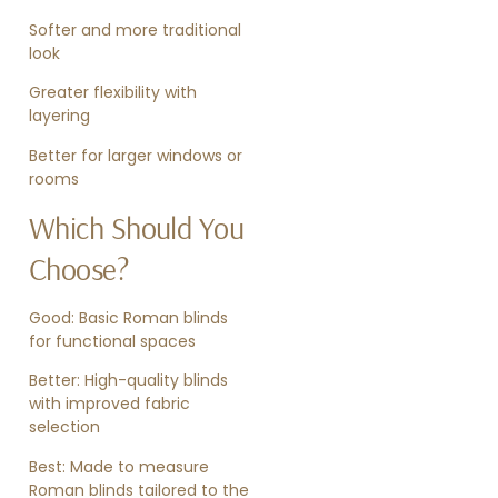
Softer and more traditional
look
Greater flexibility with
layering
Better for larger windows or
rooms
Which Should You
Choose?
Good: Basic Roman blinds
for functional spaces
Better: High-quality blinds
with improved fabric
selection
Best: Made to measure
Roman blinds tailored to the