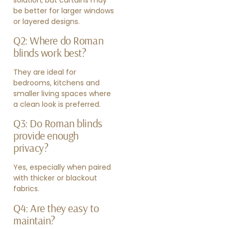
be better for larger windows
or layered designs.
Q2: Where do Roman
blinds work best?
They are ideal for
bedrooms, kitchens and
smaller living spaces where
a clean look is preferred.
Q3: Do Roman blinds
provide enough
privacy?
Yes, especially when paired
with thicker or blackout
fabrics.
Q4: Are they easy to
maintain?