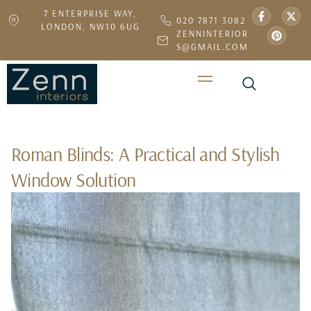
7 ENTERPRISE WAY,
020 7871 3082
LONDON, NW10 6UG
ZENNINTERIOR
S@GMAIL.COM
Roman Blinds: A Practical and Stylish
Window Solution