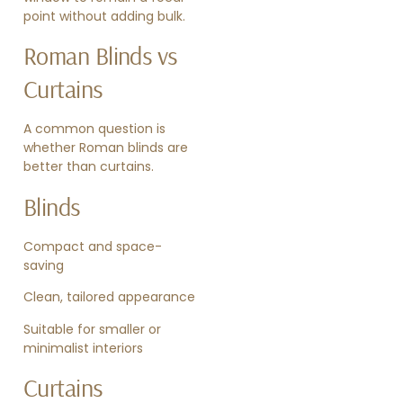
point without adding bulk.
Roman Blinds vs
Curtains
A common question is
whether Roman blinds are
better than curtains.
Blinds
Compact and space-
saving
Clean, tailored appearance
Suitable for smaller or
minimalist interiors
Curtains