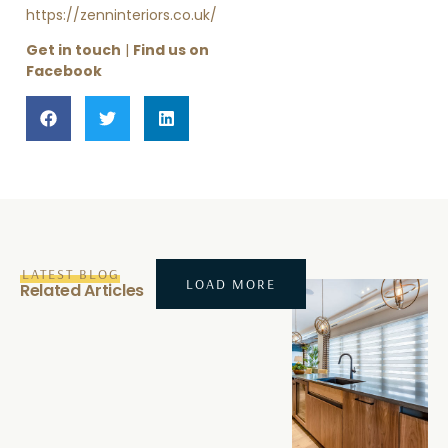
https://zenninteriors.co.uk/
Get in touch
|
Find us on
Facebook
LATEST BLOG
LOAD MORE
Related Articles