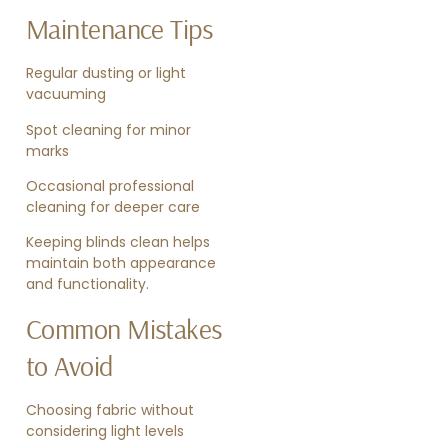
Maintenance Tips
Regular dusting or light
vacuuming
Spot cleaning for minor
marks
Occasional professional
cleaning for deeper care
Keeping blinds clean helps
maintain both appearance
and functionality.
Common Mistakes
to Avoid
Choosing fabric without
considering light levels