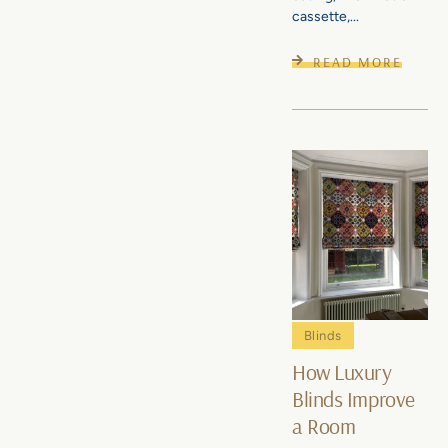
cassette,...
READ MORE
Blinds
How Luxury
Blinds Improve
a Room