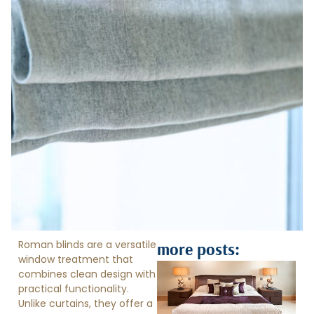
Roman blinds are a versatile
more posts:
window treatment that
combines clean design with
practical functionality.
Unlike curtains, they offer a