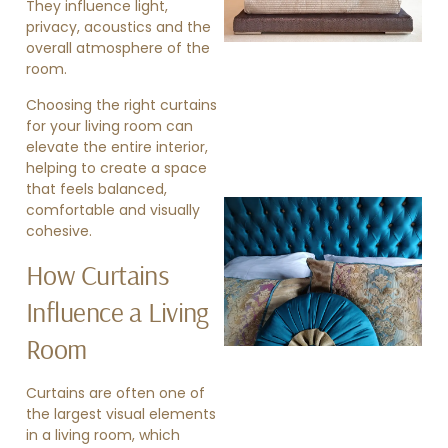
They influence light,
privacy, acoustics and the
overall atmosphere of the
room.
Choosing the right curtains
for your living room can
elevate the entire interior,
helping to create a space
that feels balanced,
comfortable and visually
cohesive.
How Curtains
Influence a Living
Room
»
Curtains are often one of
the largest visual elements
in a living room, which