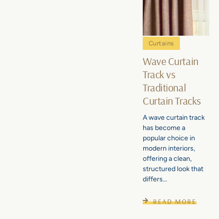
Curtains
Wave Curtain
Track vs
Traditional
Curtain Tracks
A wave curtain track
has become a
popular choice in
modern interiors,
offering a clean,
structured look that
differs...
READ MORE