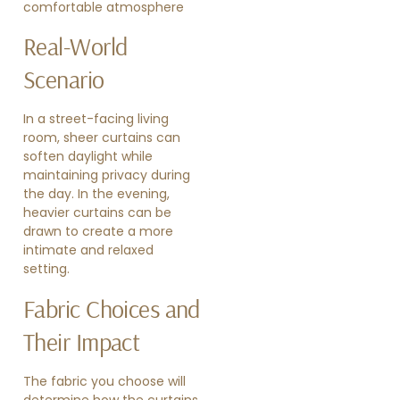
comfortable atmosphere
Real-World
Scenario
In a street-facing living
room, sheer curtains can
soften daylight while
maintaining privacy during
the day. In the evening,
heavier curtains can be
drawn to create a more
intimate and relaxed
setting.
Fabric Choices and
Their Impact
The fabric you choose will
determine how the curtains