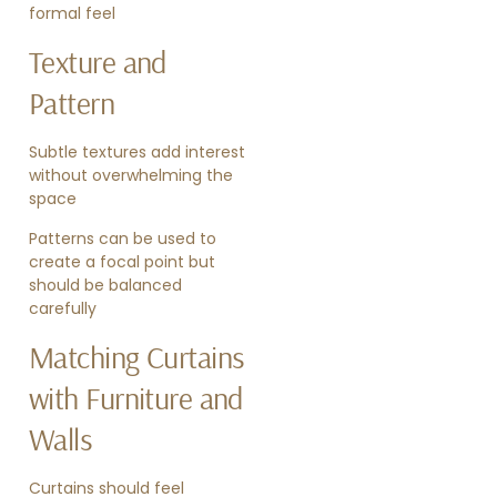
formal feel
Texture and
Pattern
Subtle textures add interest
without overwhelming the
space
Patterns can be used to
create a focal point but
should be balanced
carefully
Matching Curtains
with Furniture and
Walls
Curtains should feel