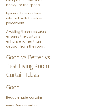
heavy for the space
Ignoring how curtains
interact with furniture
placement
Avoiding these mistakes
ensures the curtains
enhance rather than
detract from the room.
Good vs Better vs
Best Living Room
Curtain Ideas
Good
Ready-made curtains
Basic functionality