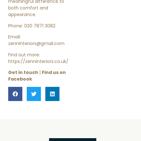
meaningful difference to
both comfort and
appearance.
Phone: 020 7871 3082
Email:
zenninteriors@gmail.com
Find out more:
https://zenninteriors.co.uk/
Get in touch
|
Find us on
Facebook