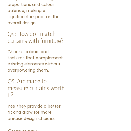
proportions and colour
balance, making a
significant impact on the
overall design.
Q4: How do I match
curtains with furniture?
Choose colours and
textures that complement
existing elements without
overpowering them.
Q5: Are made to
measure curtains worth
it?
Yes, they provide a better
fit and allow for more
precise design choices.