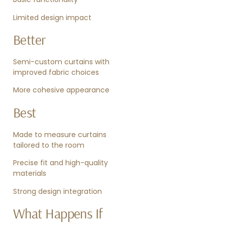
Limited design impact
Better
Semi-custom curtains with
improved fabric choices
More cohesive appearance
Best
Made to measure curtains
tailored to the room
Precise fit and high-quality
materials
Strong design integration
What Happens If