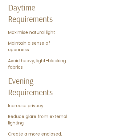
Daytime
Requirements
Maximise natural light
Maintain a sense of
openness
Avoid heavy, light-blocking
fabrics
Evening
Requirements
Increase privacy
Reduce glare from external
lighting
Create a more enclosed,