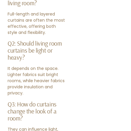
living room?
Full-length and layered
curtains are often the most
effective, offering both
style and flexibility.
Q2: Should living room
curtains be light or
heavy?
It depends on the space.
Lighter fabrics suit bright
rooms, while heavier fabrics
provide insulation and
privacy.
Q3: How do curtains
change the look of a
room?
They can influence light,