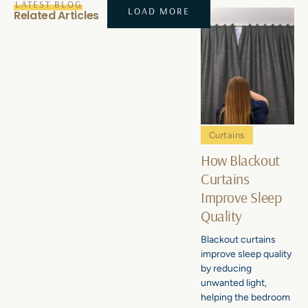
LATEST BLOG
LOAD MORE
Related Articles
Curtains
How Blackout
Curtains
Improve Sleep
Quality
Blackout curtains
improve sleep quality
by reducing
unwanted light,
helping the bedroom