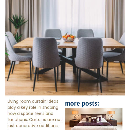
Living room curtain ideas
more posts:
play a key role in shaping
how a space feels and
functions. Curtains are not
just decorative additions.