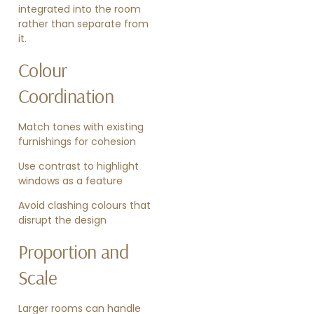
integrated into the room
rather than separate from
it.
Colour
Coordination
Match tones with existing
furnishings for cohesion
Use contrast to highlight
windows as a feature
Avoid clashing colours that
disrupt the design
Proportion and
Scale
Larger rooms can handle