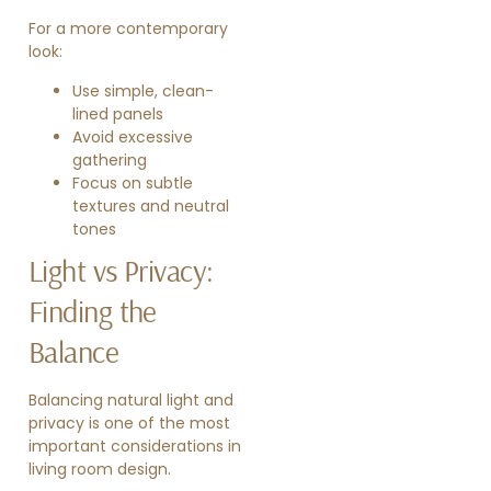
For a more contemporary
look:
Use simple, clean-
lined panels
Avoid excessive
gathering
Focus on subtle
textures and neutral
tones
Light vs Privacy:
Finding the
Balance
Balancing natural light and
privacy is one of the most
important considerations in
living room design.