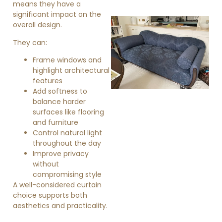
means they have a
significant impact on the
overall design.
They can:
Frame windows and
highlight architectural
features
Add softness to
»
balance harder
surfaces like flooring
and furniture
Control natural light
throughout the day
Improve privacy
without
compromising style
A well-considered curtain
choice supports both
aesthetics and practicality.