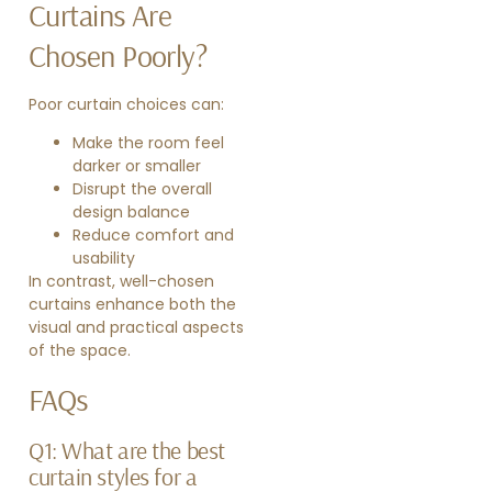
Curtains Are
Chosen Poorly?
Poor curtain choices can:
Make the room feel
darker or smaller
Disrupt the overall
design balance
Reduce comfort and
usability
In contrast, well-chosen
curtains enhance both the
visual and practical aspects
of the space.
FAQs
Q1: What are the best
curtain styles for a