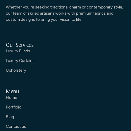
Whether you’re seeking traditional charm or contemporary style,
our team of skilled artisans works with premium fabrics and
custom designs to bring your vision to life.
Our Services
Luxury Blinds
Luxury Curtains
Upholstery
Menu
Home
Portfolio
Blog
Contact us