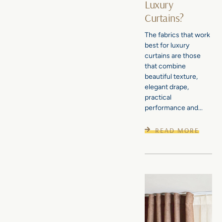
Luxury
Curtains?
The fabrics that work
best for luxury
curtains are those
that combine
beautiful texture,
elegant drape,
practical
performance and...
READ MORE