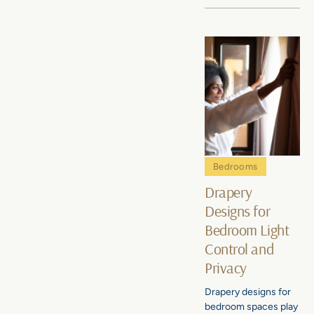
Bedrooms
Drapery
Designs for
Bedroom Light
Control and
Privacy
Drapery designs for
bedroom spaces play