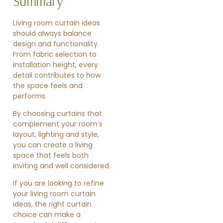
Summary
Living room curtain ideas
should always balance
design and functionality.
From fabric selection to
installation height, every
detail contributes to how
the space feels and
performs.
By choosing curtains that
complement your room’s
layout, lighting and style,
you can create a living
space that feels both
inviting and well considered.
If you are looking to refine
your living room curtain
ideas, the right curtain
choice can make a