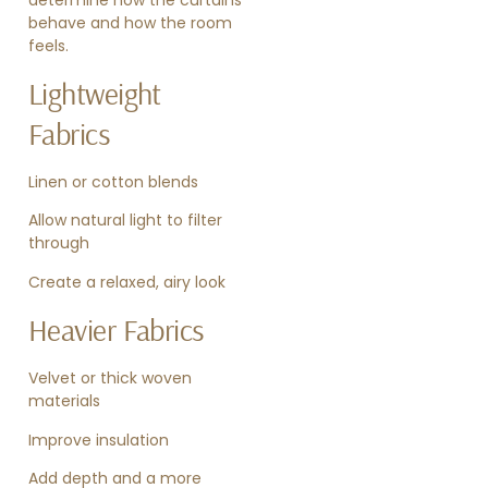
behave and how the room
feels.
Lightweight
Fabrics
Linen or cotton blends
Allow natural light to filter
through
Create a relaxed, airy look
Heavier Fabrics
Velvet or thick woven
materials
Improve insulation
Add depth and a more