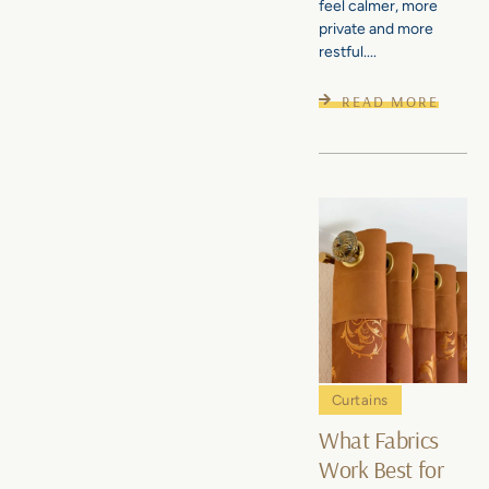
feel calmer, more
private and more
restful....
READ MORE
Curtains
What Fabrics
Work Best for