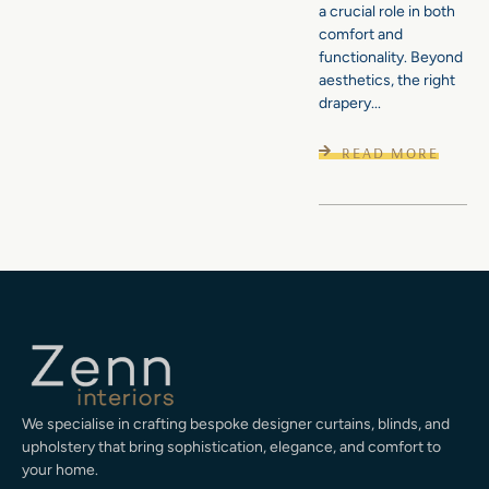
a crucial role in both
comfort and
functionality. Beyond
aesthetics, the right
drapery...
READ MORE
We specialise in crafting bespoke designer curtains, blinds, and
upholstery that bring sophistication, elegance, and comfort to
your home.