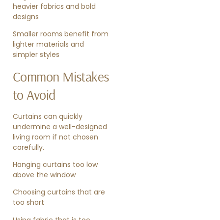
heavier fabrics and bold
designs
Smaller rooms benefit from
lighter materials and
simpler styles
Common Mistakes
to Avoid
Curtains can quickly
undermine a well-designed
living room if not chosen
carefully.
Hanging curtains too low
above the window
Choosing curtains that are
too short
Using fabric that is too