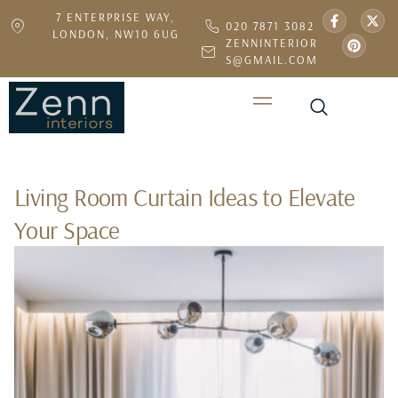
7 ENTERPRISE WAY,
020 7871 3082
LONDON, NW10 6UG
ZENNINTERIOR
S@GMAIL.COM
Living Room Curtain Ideas to Elevate
Your Space