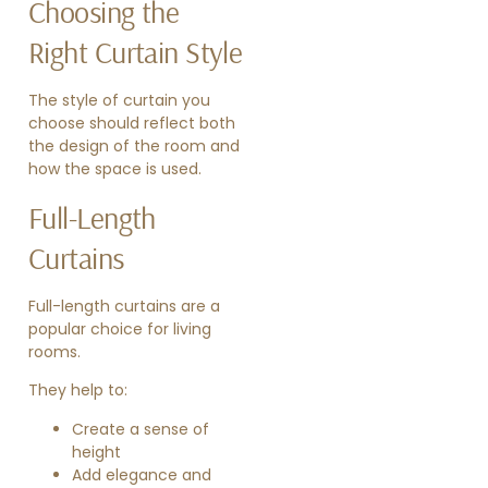
Choosing the
Right Curtain Style
The style of curtain you
choose should reflect both
the design of the room and
how the space is used.
Full-Length
Curtains
Full-length curtains are a
popular choice for living
rooms.
They help to:
Create a sense of
height
Add elegance and