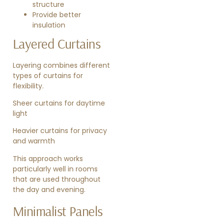
structure
Provide better
insulation
Layered Curtains
Layering combines different
types of curtains for
flexibility.
Sheer curtains for daytime
light
Heavier curtains for privacy
and warmth
This approach works
particularly well in rooms
that are used throughout
the day and evening.
Minimalist Panels