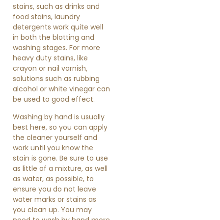
stains, such as drinks and
food stains, laundry
detergents work quite well
in both the blotting and
washing stages. For more
heavy duty stains, like
crayon or nail varnish,
solutions such as rubbing
alcohol or white vinegar can
be used to good effect.
Washing by hand is usually
best here, so you can apply
the cleaner yourself and
work until you know the
stain is gone. Be sure to use
as little of a mixture, as well
as water, as possible, to
ensure you do not leave
water marks or stains as
you clean up. You may
need to wash by hand more