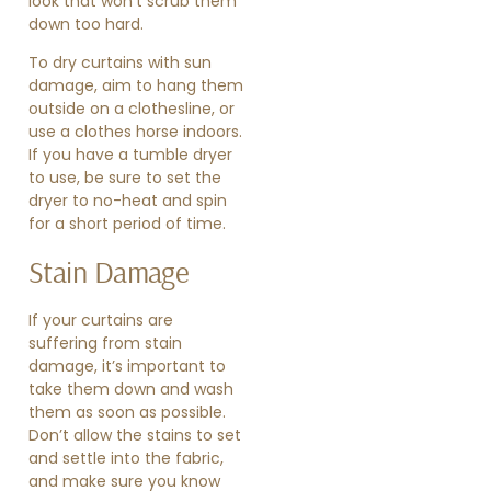
look that won’t scrub them
down too hard.
To dry curtains with sun
damage, aim to hang them
outside on a clothesline, or
use a clothes horse indoors.
If you have a tumble dryer
to use, be sure to set the
dryer to no-heat and spin
for a short period of time.
Stain Damage
If your curtains are
suffering from stain
damage, it’s important to
take them down and wash
them as soon as possible.
Don’t allow the stains to set
and settle into the fabric,
and make sure you know