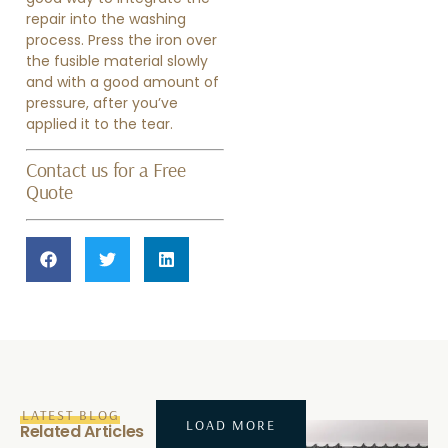
repair into the washing
process. Press the iron over
the fusible material slowly
and with a good amount of
pressure, after you’ve
applied it to the tear.
Contact us for a Free
Quote
LATEST BLOG
LOAD MORE
Related Articles