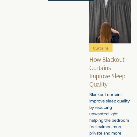
Curtains
How Blackout
Curtains
Improve Sleep
Quality
Blackout curtains
improve sleep quality
by reducing
unwanted light,
helping the bedroom
feel calmer, more
private and more