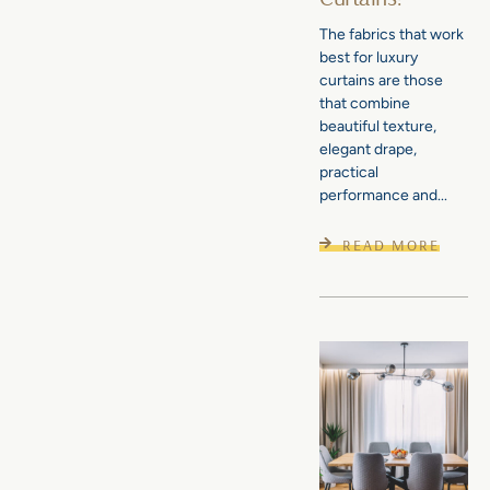
The fabrics that work
best for luxury
curtains are those
that combine
beautiful texture,
elegant drape,
practical
performance and...
READ MORE