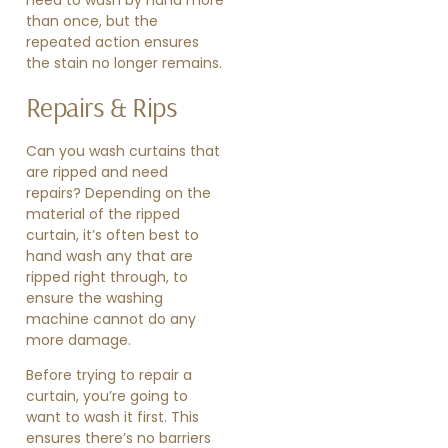
than once, but the
repeated action ensures
the stain no longer remains.
Repairs & Rips
Can you wash curtains that
are ripped and need
repairs? Depending on the
material of the ripped
curtain, it’s often best to
hand wash any that are
ripped right through, to
ensure the washing
machine cannot do any
more damage.
Before trying to repair a
curtain, you’re going to
want to wash it first. This
ensures there’s no barriers