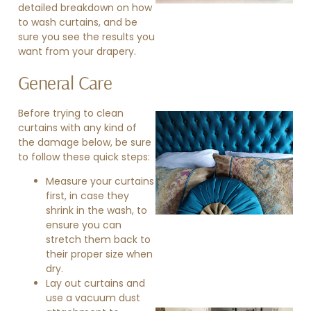
detailed breakdown on how
to wash curtains, and be
sure you see the results you
want from your drapery.
General Care
Before trying to clean
curtains with any kind of
the damage below, be sure
to follow these quick steps:
Measure your curtains
first, in case they
shrink in the wash, to
»
ensure you can
stretch them back to
their proper size when
dry.
Lay out curtains and
use a vacuum dust