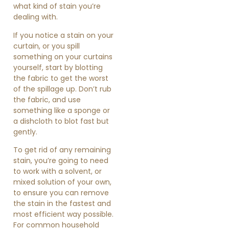
what kind of stain you’re
dealing with.
If you notice a stain on your
curtain, or you spill
something on your curtains
yourself, start by blotting
the fabric to get the worst
of the spillage up. Don’t rub
the fabric, and use
something like a sponge or
a dishcloth to blot fast but
gently.
To get rid of any remaining
stain, you’re going to need
to work with a solvent, or
mixed solution of your own,
to ensure you can remove
the stain in the fastest and
most efficient way possible.
For common household