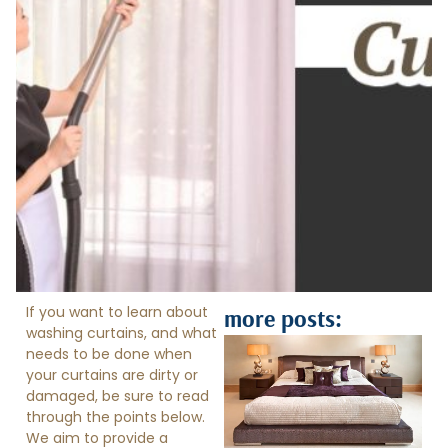
If you want to learn about
more posts:
washing curtains, and what
needs to be done when
your curtains are dirty or
damaged, be sure to read
through the points below.
We aim to provide a