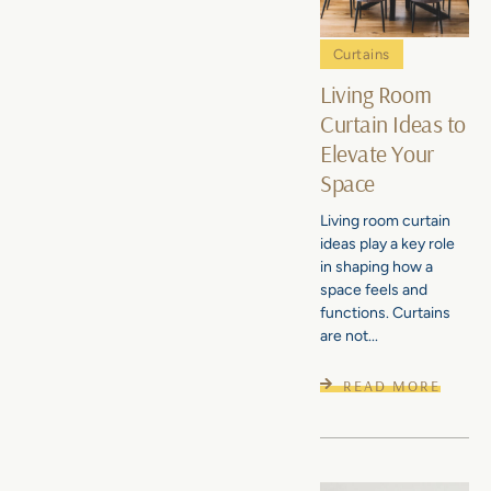
Curtains
Living Room
Curtain Ideas to
Elevate Your
Space
Living room curtain
ideas play a key role
in shaping how a
space feels and
functions. Curtains
are not...
READ MORE