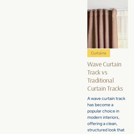
Curtains
Wave Curtain
Track vs
Traditional
Curtain Tracks
A wave curtain track
has become a
popular choice in
modern interiors,
offering a clean,
structured look that