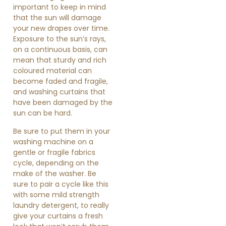
important to keep in mind
that the sun will damage
your new drapes over time.
Exposure to the sun’s rays,
on a continuous basis, can
mean that sturdy and rich
coloured material can
become faded and fragile,
and washing curtains that
have been damaged by the
sun can be hard.
Be sure to put them in your
washing machine on a
gentle or fragile fabrics
cycle, depending on the
make of the washer. Be
sure to pair a cycle like this
with some mild strength
laundry detergent, to really
give your curtains a fresh