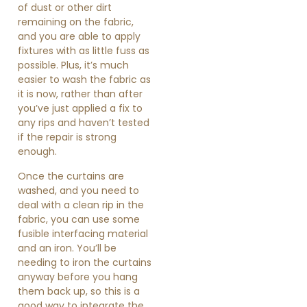
of dust or other dirt
remaining on the fabric,
and you are able to apply
fixtures with as little fuss as
possible. Plus, it’s much
easier to wash the fabric as
it is now, rather than after
you’ve just applied a fix to
any rips and haven’t tested
if the repair is strong
enough.
Once the curtains are
washed, and you need to
deal with a clean rip in the
fabric, you can use some
fusible interfacing material
and an iron. You’ll be
needing to iron the curtains
anyway before you hang
them back up, so this is a
good way to integrate the