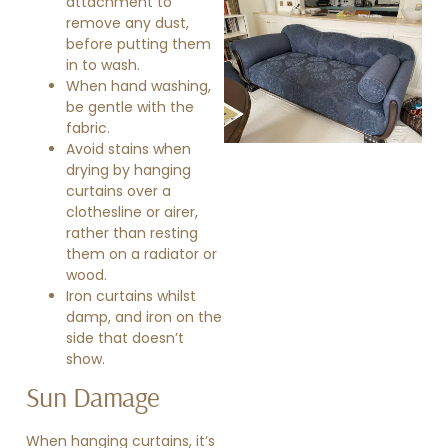
attachment to
remove any dust,
before putting them
in to wash.
When hand washing,
be gentle with the
fabric.
Avoid stains when
»
drying by hanging
curtains over a
clothesline or airer,
rather than resting
them on a radiator or
wood.
Iron curtains whilst
damp, and iron on the
side that doesn’t
show.
Sun Damage
When hanging
curtains
, it’s