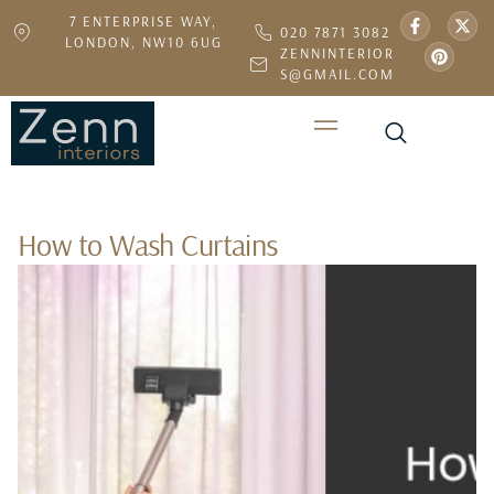
7 ENTERPRISE WAY,
020 7871 3082
LONDON, NW10 6UG
ZENNINTERIOR
S@GMAIL.COM
How to Wash Curtains