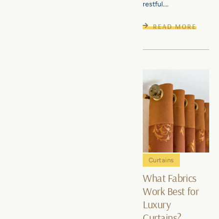
restful....
READ MORE
Curtains
What Fabrics
Work Best for
Luxury
Curtains?