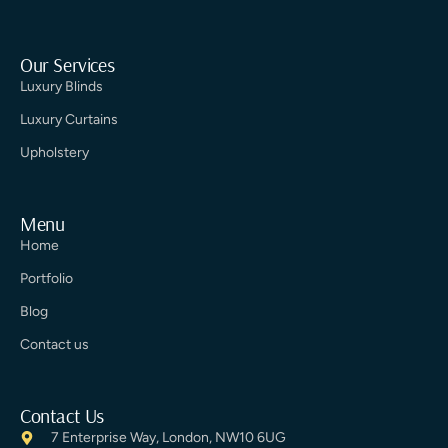
Our Services
Luxury Blinds
Luxury Curtains
Upholstery
Menu
Home
Portfolio
Blog
Contact us
Contact Us
7 Enterprise Way, London, NW10 6UG