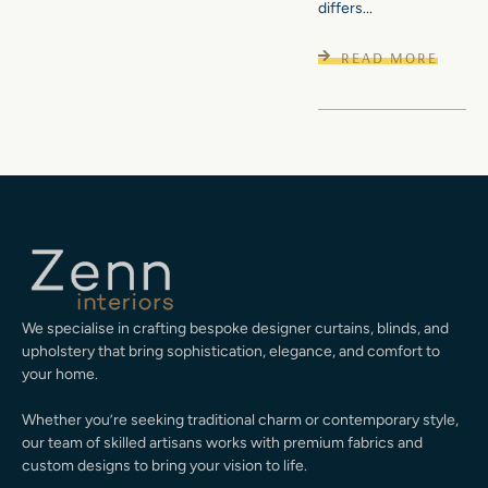
differs...
READ MORE
We specialise in crafting bespoke designer curtains, blinds, and
upholstery that bring sophistication, elegance, and comfort to
your home.
Whether you’re seeking traditional charm or contemporary style,
our team of skilled artisans works with premium fabrics and
custom designs to bring your vision to life.