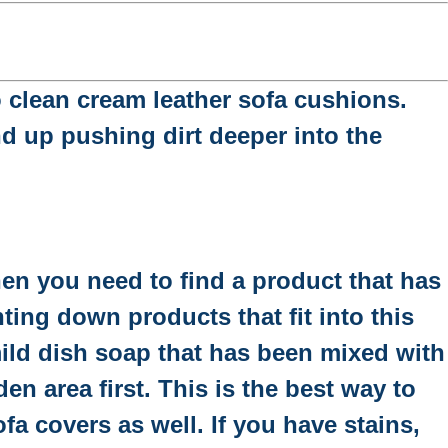
to clean cream leather sofa cushions.
nd up pushing dirt deeper into the
hen you need to find a product that has
ting down products that fit into this
 mild dish soap that has been mixed with
en area first. This is the best way to
a covers as well. If you have stains,