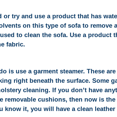
d or try and use a product that has wate
lvents on this type of sofa to remove a
used to clean the sofa. Use a product t
e fabric.
d do is use a garment steamer. These ar
urking right beneath the surface. Some 
olstery cleaning. If you don’t have anyt
 removable cushions, then now is the t
 know it, you will have a clean leather