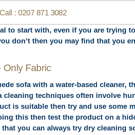
Call :
0207 871 3082
l to start with, even if you are trying 
 you don’t then you may find that you e
- Only Fabric
uede sofa with a water-based cleaner, t
fa cleaning techniques often involve hun
oduct is suitable then try and use some
ing this then test the product on a hidd
hat you can always try dry cleaning sof