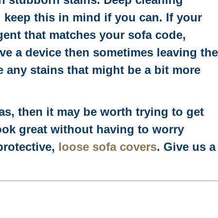
d keep this in mind if you can. If your
rgent that matches your sofa code,
ave a device then sometimes leaving the
e any stains that might be a bit more
as, then it may be worth trying to get
ok great without having to worry
protective,
loose sofa covers
. Give us a