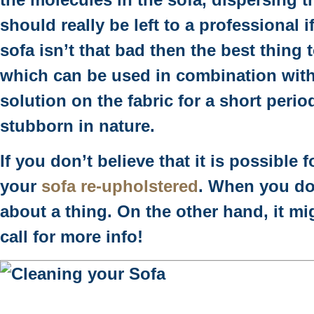
should really be left to a professional i
sofa isn’t that bad then the best thing
which can be used in combination with 
solution on the fabric for a short perio
stubborn in nature.
If you don’t believe that it is possible
your
sofa re-upholstered
. When you do
about a thing. On the other hand, it mi
call for more info!