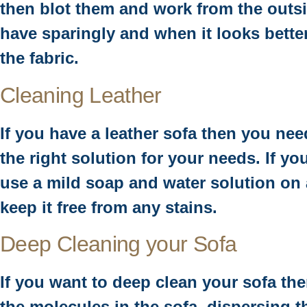
then blot them and work from the outsid
have sparingly and when it looks better
the fabric.
Cleaning Leather
If you have a leather sofa then you ne
the right solution for your needs. If yo
use a mild soap and water solution on 
keep it free from any stains.
Deep Cleaning your Sofa
If you want to deep clean your sofa the
the molecules in the sofa, dispersing t