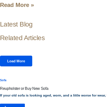
Read More »
Latest Blog
Related Articles
Load More
Sofa
Reupholster or Buy New Sofa
If your old sofa is looking aged, worn, and a little worse for wear