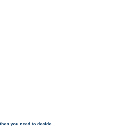
, then you need to decide...