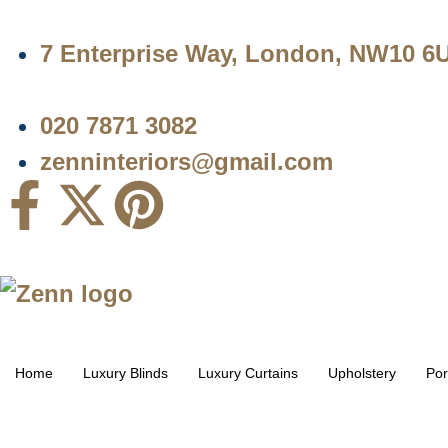
7 Enterprise Way, London, NW10 6
020 7871 3082
zenninteriors@gmail.com
Home
Luxury Blinds
Luxury Curtains
Upholstery
Por