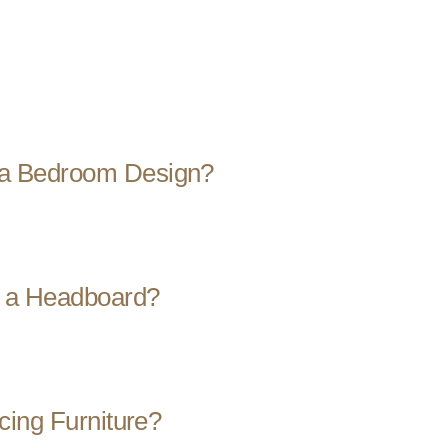
a Bedroom Design?
r a Headboard?
cing Furniture?