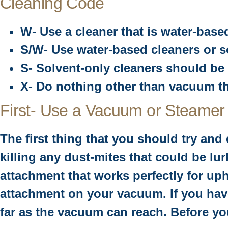
Cleaning Code
W- Use a cleaner that is water-base
S/W- Use water-based cleaners or so
S- Solvent-only cleaners should be 
X- Do nothing other than vacuum th
First- Use a Vacuum or Steamer
The first thing that you should try an
killing any dust-mites that could be l
attachment that works perfectly for uph
attachment on your vacuum. If you have
far as the vacuum can reach. Before you