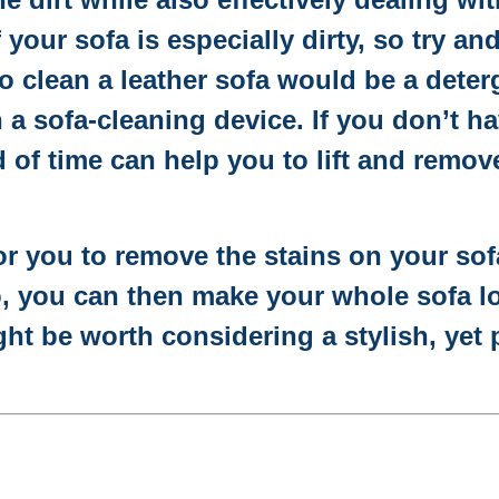
f your sofa is especially dirty, so try an
 to clean a leather sofa would be a dete
a sofa-cleaning device. If you don’t h
d of time can help you to lift and remov
 for you to remove the stains on your sof
, you can then make your whole sofa lo
ght be worth considering a stylish, yet 