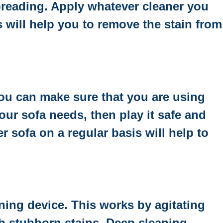
spreading. Apply whatever cleaner you
s will help you to remove the stain from
you can make sure that you are using
your sofa needs, then play it safe and
 sofa on a regular basis will help to
ning device. This works by agitating
ith stubborn stains. Deep cleaning