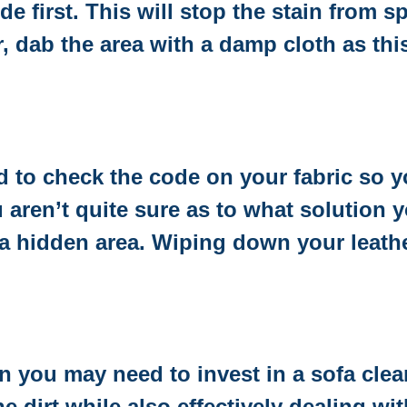
e first. This will stop the stain from 
, dab the area with a damp cloth as thi
ed to check the code on your fabric so 
u aren’t quite sure as to what solution 
a hidden area. Wiping down your leather
n you may need to invest in a sofa clea
he dirt while also effectively dealing w