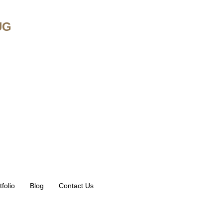
UG
tfolio
Blog
Contact Us