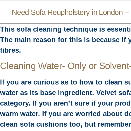
Need
Sofa Reupholstery in London
– 
This sofa cleaning technique is essentia
The main reason for this is because if
fibres.
Cleaning Water- Only or Solvent
If you are curious as to how to clean s
water as its base ingredient. Velvet so
category. If you aren’t sure if your pr
warm water. If you are worried about do
clean sofa cushions too, but remember t