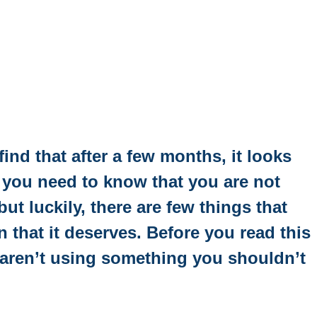
ind that after a few months, it looks
hen you need to know that you are not
t luckily, there are few things that
n that it deserves. Before you read this
 aren’t using something you shouldn’t