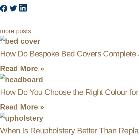
more posts:
How Do Bespoke Bed Covers Complete 
Read More »
How Do You Choose the Right Colour fo
Read More »
When Is Reupholstery Better Than Repla