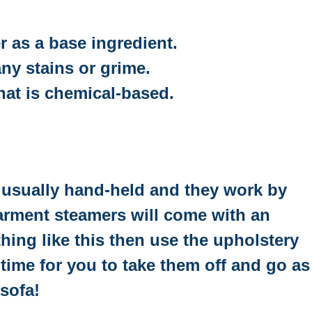
r as a base ingredient.
ny stains or grime.
hat is chemical-based.
e usually hand-held and they work by
garment steamers will come with an
hing like this then use the upholstery
ime for you to take them off and go as
 sofa!