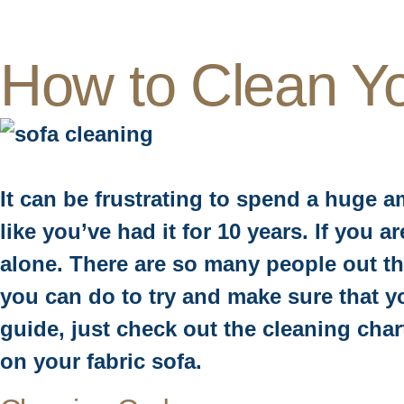
How to Clean Y
It can be frustrating to spend a huge a
like you’ve had it for 10 years. If you 
alone. There are so many people out th
you can do to try and make sure that yo
guide, just check out the cleaning cha
on your fabric sofa.