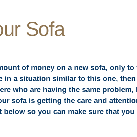
our Sofa
mount of money on a new sofa, only to f
are in a situation similar to this one, t
ere who are having the same problem, bu
ur sofa is getting the care and attentio
rt below so you can make sure that you